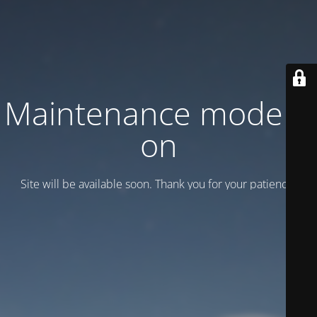
Maintenance mode is
on
Site will be available soon. Thank you for your patience!