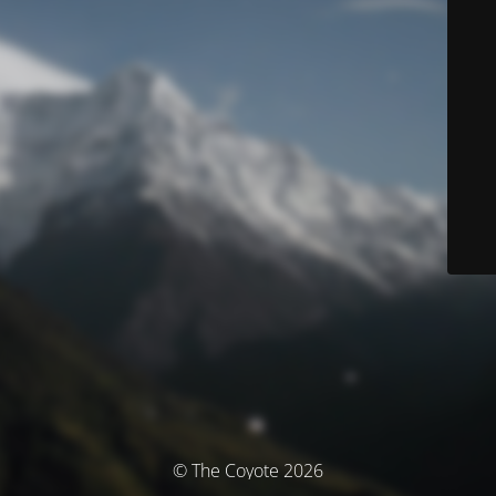
© The Coyote 2026