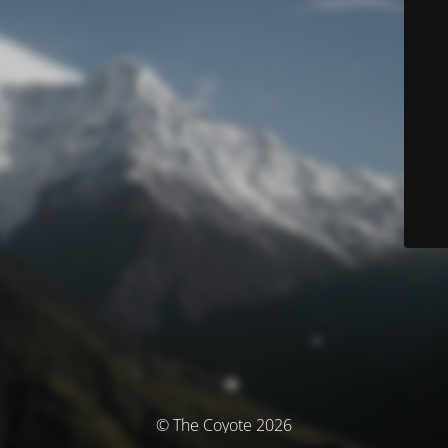
© The Coyote 2026