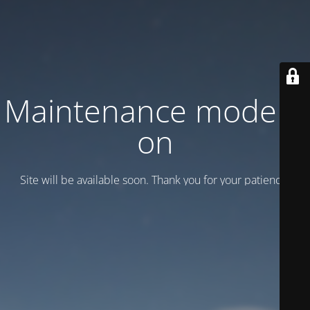
Maintenance mode is
on
Site will be available soon. Thank you for your patience!