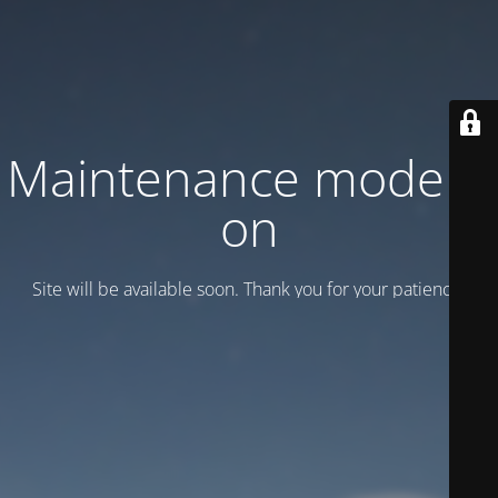
Maintenance mode is
on
Site will be available soon. Thank you for your patience!