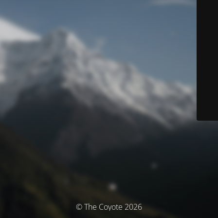
© The Coyote 2026