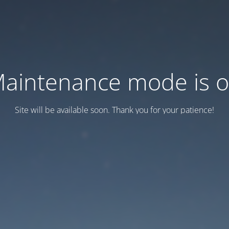
aintenance mode is 
Site will be available soon. Thank you for your patience!