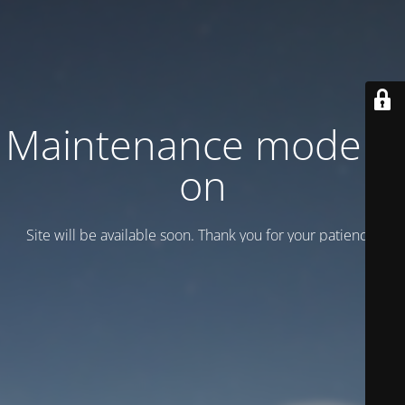
Maintenance mode is
on
Site will be available soon. Thank you for your patience!