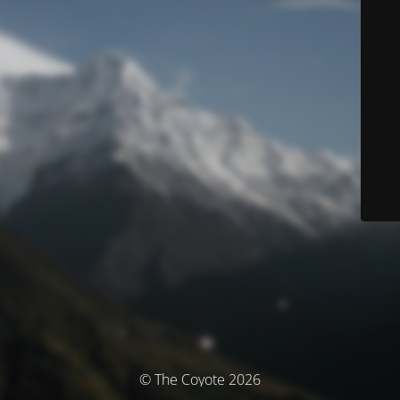
© The Coyote 2026