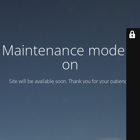
Maintenance mode is
on
Site will be available soon. Thank you for your patience!