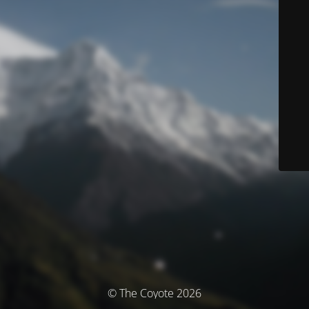
© The Coyote 2026