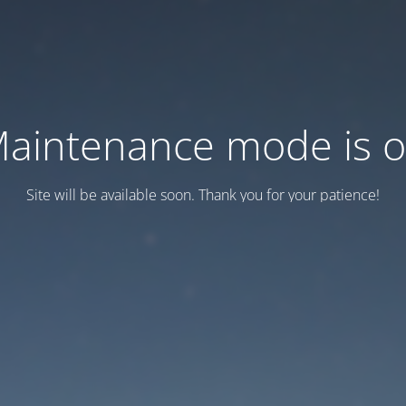
aintenance mode is 
Site will be available soon. Thank you for your patience!