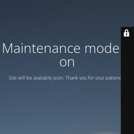
Maintenance mode is
on
Site will be available soon. Thank you for your patience!