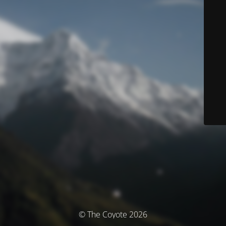
© The Coyote 2026