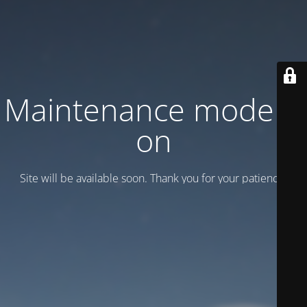
Maintenance mode is
on
Site will be available soon. Thank you for your patience!