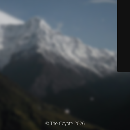
© The Coyote 2026