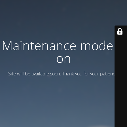
Maintenance mode is
on
Site will be available soon. Thank you for your patience!