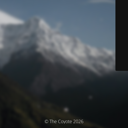
© The Coyote 2026