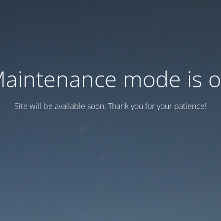
aintenance mode is 
Site will be available soon. Thank you for your patience!