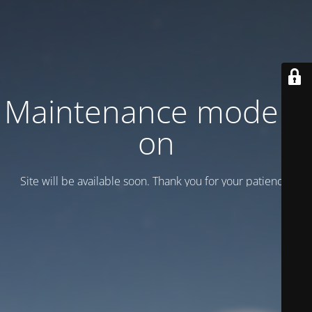
Maintenance mode is
on
Site will be available soon. Thank you for your patience!