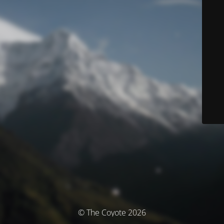
© The Coyote 2026