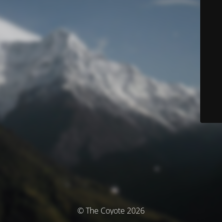
© The Coyote 2026