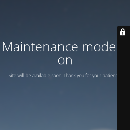
Maintenance mode is
on
Site will be available soon. Thank you for your patience!