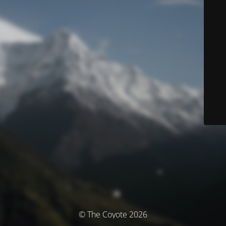
© The Coyote 2026