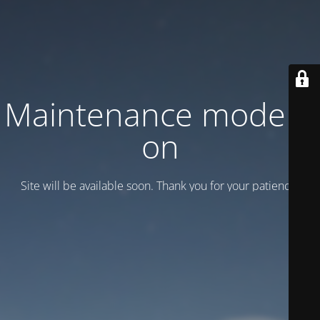
Maintenance mode is
on
Site will be available soon. Thank you for your patience!